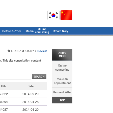
Online
Before & After
Media
Dream Story
counseling
> DREAM STORY >
Review
y. This site consultation content
Online
counseling
Make an
appointment
Hits
Date
Before & After
60622
2014-05-20
31894
2014-04-28
44087
2014-04-20