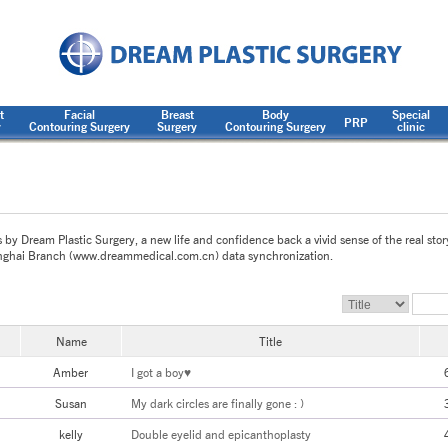
t
Facial
Breast
Body
Special
PRP
y
Contouring Surgery
Surgery
Contouring Surgery
clinic
s by Dream Plastic Surgery, a new life and confidence back a vivid sense of the real stor
ghai Branch (www.dreammedical.com.cn) data synchronization.
Name
Title
Amber
I got a boy♥
Susan
My dark circles are finally gone : )
kelly
Double eyelid and epicanthoplasty