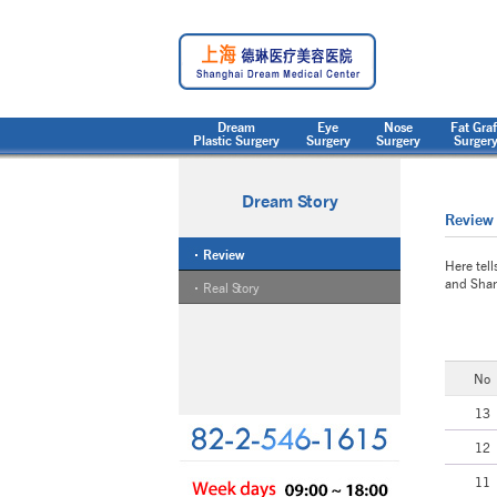
Dream
Eye
Nose
Fat Graf
Plastic Surgery
Surgery
Surgery
Surger
Dream Story
Review
Review
Here tell
and Shan
Real Story
No
13
12
11