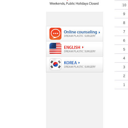
10
9
8
7
6
5
4
3
2
1