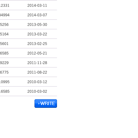
12331
2014-03-11
34994
2014-03-07
5256
2013-05-30
5164
2013-03-22
5601
2013-02-25
6585
2012-05-21
9229
2011-11-28
6775
2011-08-22
10995
2010-03-12
16585
2010-03-02