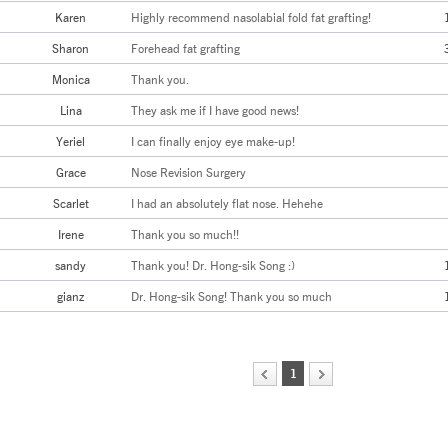
Karen
Highly recommend nasolabial fold fat grafting!
Sharon
Forehead fat grafting
Monica
Thank you.
Lina
They ask me if I have good news!
Yeriel
I can finally enjoy eye make-up!
Grace
Nose Revision Surgery
Scarlet
I had an absolutely flat nose. Hehehe
Irene
Thank you so much!!
sandy
Thank you! Dr. Hong-sik Song :)
gianz
Dr. Hong-sik Song! Thank you so much
1